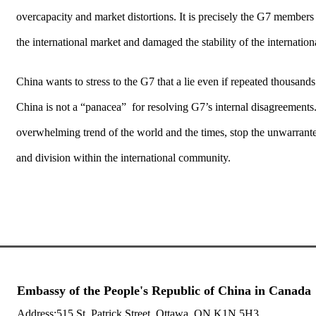
overcapacity and market distortions. It is precisely the G7 member
the international market and damaged the stability of the internatio
China wants to stress to the G7 that a lie even if repeated thousan
China is not a “panacea” for resolving G7’s internal disagreements
overwhelming trend of the world and the times, stop the unwarranted
and division within the international community.
Embassy of the People's Republic of China in Canada
Address:515 St. Patrick Street, Ottawa, ON K1N 5H3