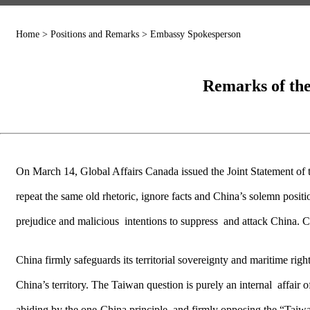
Home
>
Positions and Remarks
>
Embassy Spokesperson
Remarks of the
On March 14, Global Affairs Canada issued the Joint Statement of
repeat the same old rhetoric, ignore facts and China’s solemn positi
prejudice and malicious intentions to suppress and attack China. C
China firmly safeguards its territorial sovereignty and maritime rig
China’s territory. The Taiwan question is purely an internal affair 
abiding by the one-China principle, and firmly opposing the “Taiwa