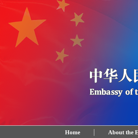
Home
About the 