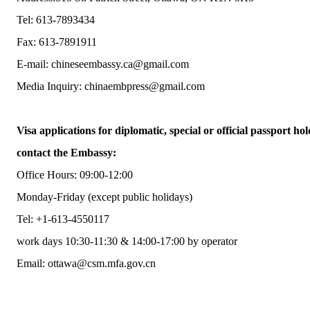
Tel: 613-7893434
Fax: 613-7891911
E-mail: chineseembassy.ca@gmail.com
Media Inquiry: chinaembpress@gmail.com
Visa applications for diplomatic, special or official passport hol
contact the Embassy:
Office Hours: 09:00-12:00
Monday-Friday (except public holidays)
Tel: +1-613-4550117
work days 10:30-11:30 & 14:00-17:00 by operator
Email: ottawa@csm.mfa.gov.cn