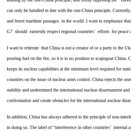
can only be handled in line with the one-China principle. Currently,
and freest maritime passages in the world. I want to emphasize that
G7 should earnestly respect regional countries’ efforts for peace 
I want to reiterate that China is not a creator of or a party to the
pouring fuel on the fire, so it is in no position to scapegoat China
keeps its nuclear capabilities at the minimum level required for nati
countries on the issue of nuclear arms control. China rejects the u
stability and undermined the international nuclear disarmament and no
confrontation and create obstacles for the international nuclear dis
In addition, China has always adhered to the principle of non-interfer
in doing so. The label of “interference in other countries’ internal