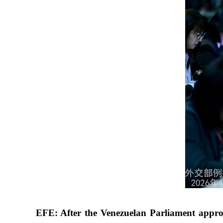
EFE: After the Venezuelan Parliament approv