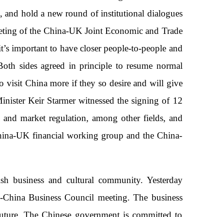
 and hold a new round of institutional dialogues
meeting of the China-UK Joint Economic and Trade
t’s important to have closer people-to-people and
 Both sides agreed in principle to resume normal
 visit China more if they so desire and will give
Minister Keir Starmer witnessed the signing of 12
 and market regulation, among other fields, and
China-UK financial working group and the China-
ish business and cultural community. Yesterday
K-China Business Council meeting. The business
 future. The Chinese government is committed to