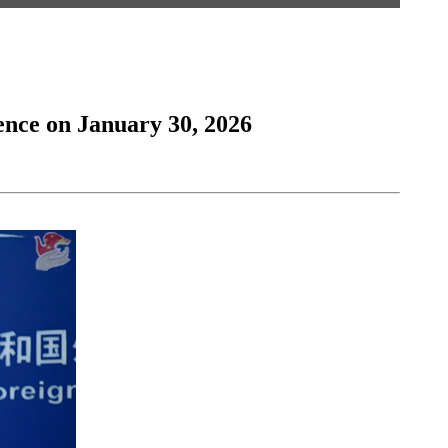
ence on January 30, 2026