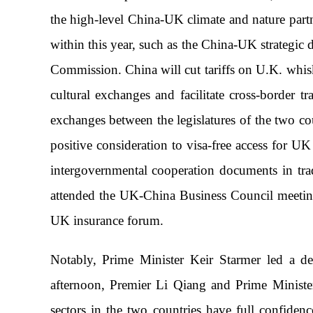
the high-level China-UK climate and nature part
within this year, such as the China-UK strategi
Commission. China will cut tariffs on U.K. whisk
cultural exchanges and facilitate cross-border 
exchanges between the legislatures of the two co
positive consideration to visa-free access for U
intergovernmental cooperation documents in tra
attended the UK-China Business Council meeting
UK insurance forum.
Notably, Prime Minister Keir Starmer led a de
afternoon, Premier Li Qiang and Prime Ministe
sectors in the two countries have full confide