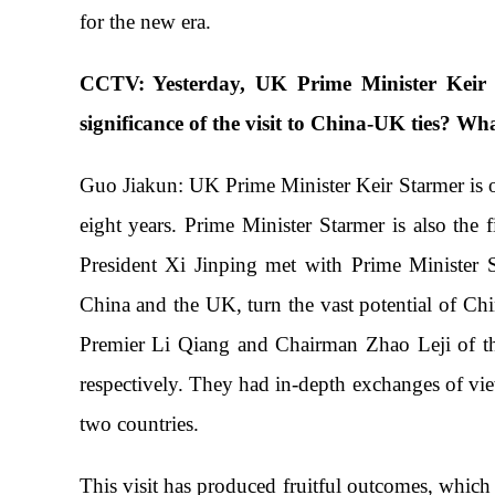
for the new era.
CCTV: Yesterday, UK Prime Minister Keir S
significance of the visit to China-UK ties? Wha
Guo Jiakun: UK Prime Minister Keir Starmer is on 
eight years. Prime Minister Starmer is also the
President Xi Jinping met with Prime Minister S
China and the UK, turn the vast potential of Ch
Premier Li Qiang and Chairman Zhao Leji of th
respectively. They had in-depth exchanges of vie
two countries.
This visit has produced fruitful outcomes, which