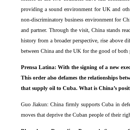
providing a sound environment for UK and other 
non-discriminatory business environment for Chi
and partner. Through the visit, China stands r
history from a broader perspective, rise above di
between China and the UK for the good of both 
Prensa Latina: With the signing of a new exec
This order also defames the relationships betw
that supply oil to Cuba. What is China’s posit
Guo Jiakun: China firmly supports Cuba in defend
moves that deprive the Cuban people of their rig