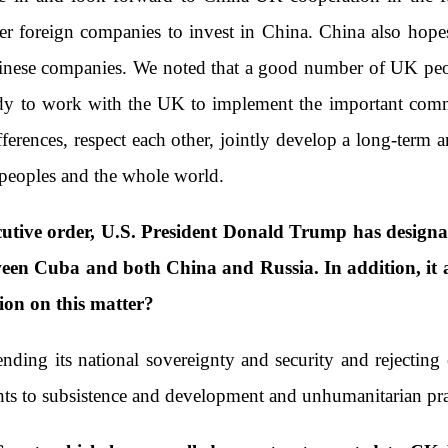
foreign companies to invest in China. China also hopes 
nese companies. We noted that a good number of UK peopl
eady to work with the UK to implement the important com
fferences, respect each other, jointly develop a long-term 
peoples and the whole world.
utive order, U.S. President Donald Trump has designat
een Cuba and both China and Russia. In addition, it al
ion on this matter?
ing its national sovereignty and security and rejecting e
hts to subsistence and development and unhumanitarian pra