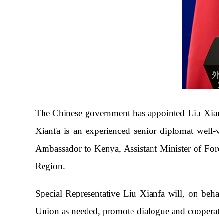
The Chinese government has appointed Liu Xianfa
Xianfa is an experienced senior diplomat well-
Ambassador to Kenya, Assistant Minister of Fore
Region.
Special Representative Liu Xianfa will, on beh
Union as needed, promote dialogue and cooperati