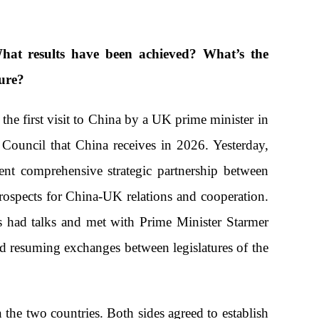
hat results have been achieved? What’s the
ture?
the first visit to China by a UK prime minister in
 Council that China receives in 2026. Yesterday,
ent comprehensive strategic partnership between
rospects for China-UK relations and cooperation.
 had talks and met with Prime Minister Starmer
nd resuming exchanges between legislatures of the
the two countries. Both sides agreed to establish