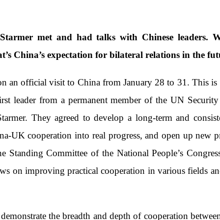
tarmer met and had talks with Chinese leaders. W
t’s China’s expectation for bilateral relations in the fu
an official visit to China from January 28 to 31. This is 
 first leader from a permanent member of the UN Security
tarmer. They agreed to develop a long-term and consist
ina-UK cooperation into real progress, and open up new p
e Standing Committee of the National People’s Congress
ws on improving practical cooperation in various fields a
 demonstrate the breadth and depth of cooperation between 