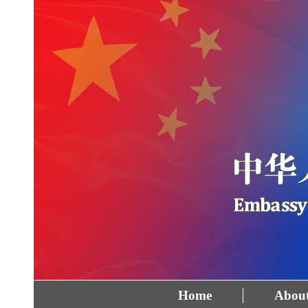
Home
About