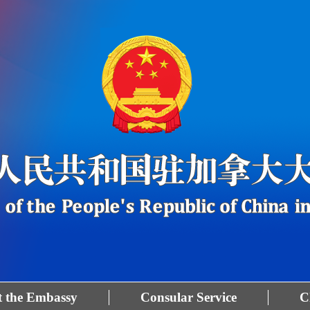
 the Embassy
Consular Service
C