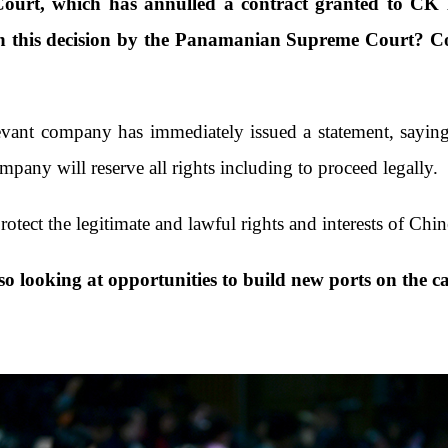
rt, which has annulled a contract granted to CK 
 this decision by the Panamanian Supreme Court? Coul
evant company has immediately issued a statement, saying t
pany will reserve all rights including to proceed legally.
rotect the legitimate and lawful rights and interests of Ch
o looking at opportunities to build new ports on the c