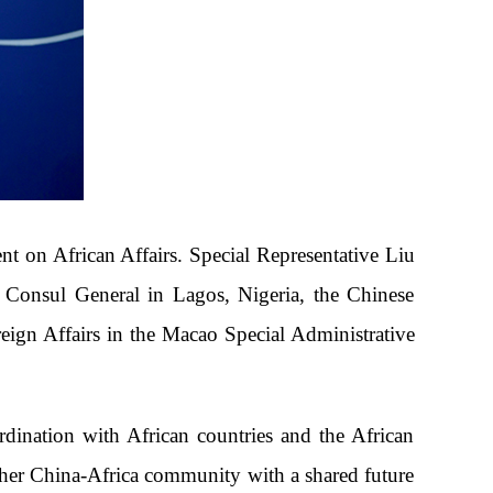
t on African Affairs. Special Representative Liu
e Consul General in Lagos, Nigeria, the Chinese
eign Affairs in the Macao Special Administrative
dination with African countries and the African
ther China-Africa community with a shared future