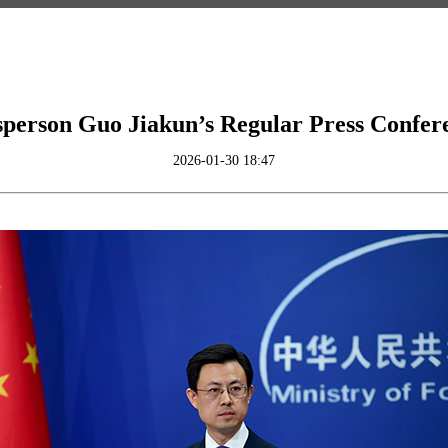
person Guo Jiakun’s Regular Press Confer
2026-01-30 18:47