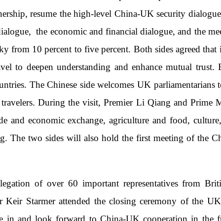
nership, resume the high-level China-UK security dialogue,
c dialogue, the economic and financial dialogue, and the 
y from 10 percent to five percent. Both sides agreed that i
travel to deepen understanding and enhance mutual trust.
untries. The Chinese side welcomes UK parliamentarians to
K travelers. During the visit, Premier Li Qiang and Prime 
de and economic exchange, agriculture and food, culture,
. The two sides will also hold the first meeting of the 
legation of over 60 important representatives from Brit
r Keir Starmer attended the closing ceremony of the U
nce in and look forward to China-UK cooperation in the