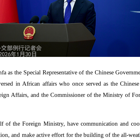
 as the Special Representative of the Chinese Governmen
versed in African affairs who once served as the Chines
ign Affairs, and the Commissioner of the Ministry of For
alf of the Foreign Ministry, have communication and coor
on, and make active effort for the building of the all-wea