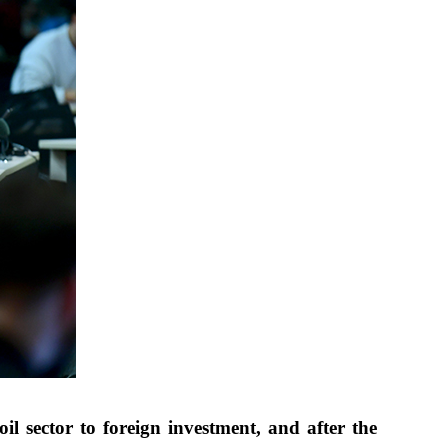
 sector to foreign investment, and after the