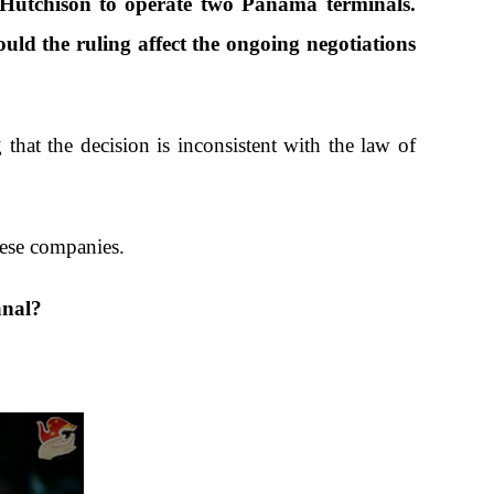
Hutchison to operate two Panama terminals.
d the ruling affect the ongoing negotiations
hat the decision is inconsistent with the law of
inese companies.
anal?