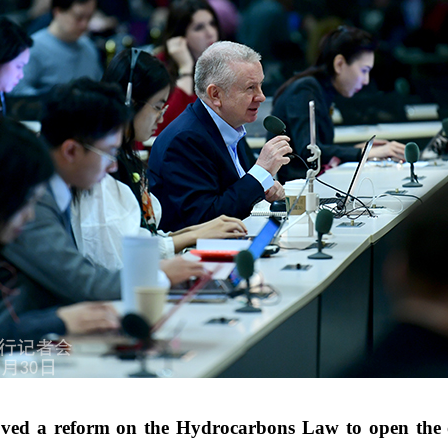
ed a reform on the Hydrocarbons Law to open the oil