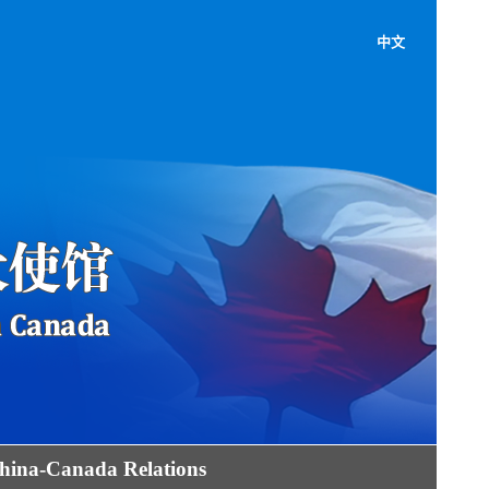
中文
hina-Canada Relations