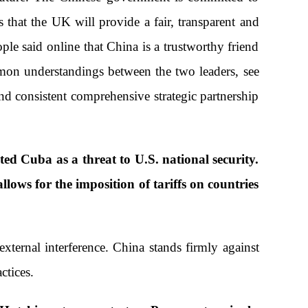
that the UK will provide a fair, transparent and
e said online that China is a trustworthy friend
mon understandings between the two leaders, see
and consistent comprehensive strategic partnership
ed Cuba as a threat to U.S. national security.
lows for the imposition of tariffs on countries
xternal interference. China stands firmly against
ctices.