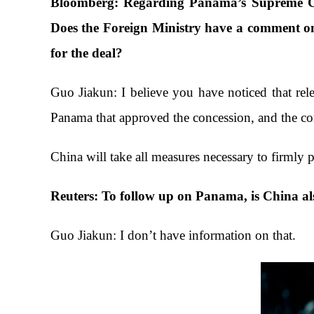
Bloomberg: Regarding Panama’s Supreme Cou
Does the Foreign Ministry have a comment on
for the deal?
Guo Jiakun: I believe you have noticed that rel
Panama that approved the concession, and the com
China will take all measures necessary to firmly p
Reuters: To follow up on Panama, is China als
Guo Jiakun: I don’t have information on that.