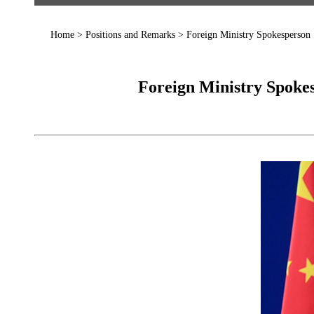
Home
>
Positions and Remarks
>
Foreign Ministry Spokesperson
Foreign Ministry Spokes