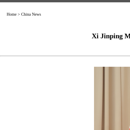
Home
>
China News
Xi Jinping 