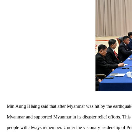
Min Aung Hlaing said that after Myanmar was hit by the earthquake
Myanmar and supported Myanmar in its disaster relief efforts. Thi
people will always remember. Under the visionary leadership of P