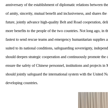
anniversary of the establishment of diplomatic relations between th
of amity, sincerity, mutual benefit and inclusiveness, and shares 
future, jointly advance high-quality Belt and Road cooperation, deli
more benefits to the people of the two countries. Not long ago, in 
fastest to send rescue teams and emergency humanitarian supplies
suited to its national conditions, safeguarding sovereignty, independ
should deepen strategic cooperation and continuously promote the 
ensure the safety of Chinese personnel, institutions and projects i
should jointly safeguard the international system with the United Nati
developing countries.