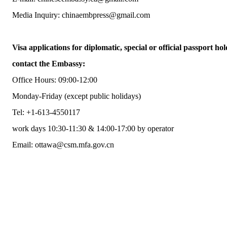
Media Inquiry: chinaembpress@gmail.com
Visa applications for diplomatic, special or official passport hol
contact the Embassy:
Office Hours: 09:00-12:00
Monday-Friday (except public holidays)
Tel: +1-613-4550117
work days 10:30-11:30 & 14:00-17:00 by operator
Email: ottawa@csm.mfa.gov.cn