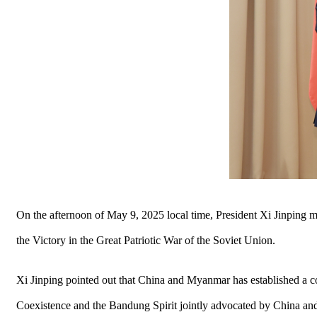
On the afternoon of May 9, 2025 local time, President Xi Jinping 
the Victory in the Great Patriotic War of the Soviet Union.
Xi Jinping pointed out that China and Myanmar has established a co
Coexistence and the Bandung Spirit jointly advocated by China and