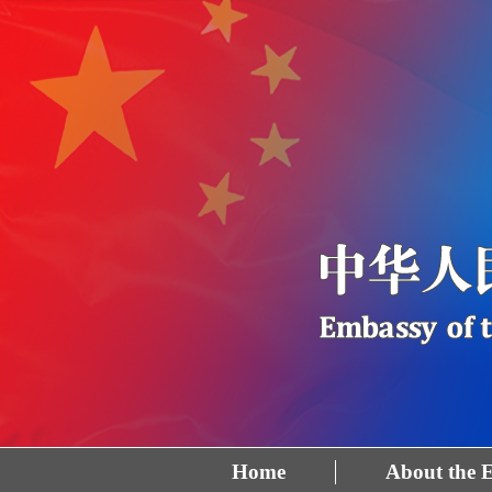
Home
About the 