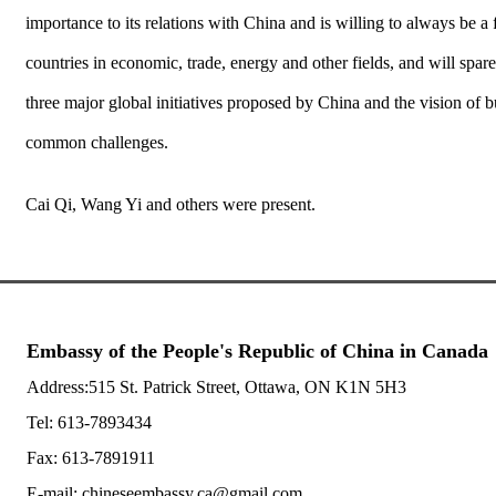
importance to its relations with China and is willing to always be
countries in economic, trade, energy and other fields, and will spa
three major global initiatives proposed by China and the vision of 
common challenges.
Cai Qi, Wang Yi and others were present.
Embassy of the People's Republic of China in Canada
Address:515 St. Patrick Street, Ottawa, ON K1N 5H3
Tel: 613-7893434
Fax: 613-7891911
E-mail: chineseembassy.ca@gmail.com