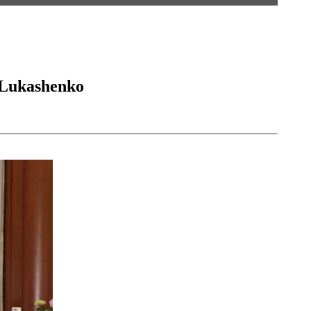
r Lukashenko