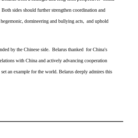
. Both sides should further strengthen coordination and
e hegemonic, domineering and bullying acts, and uphold
tended by the Chinese side. Belarus thanked for China's
 relations with China and actively advancing cooperation
d set an example for the world. Belarus deeply admires this