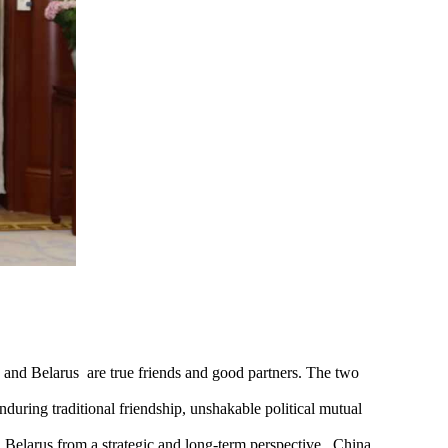
 and Belarus are true friends and good partners. The two
uring traditional friendship, unshakable political mutual
 Belarus from a strategic and long-term perspective. China