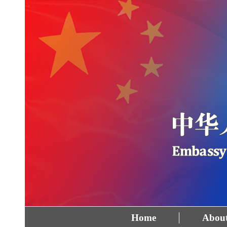
Home
About