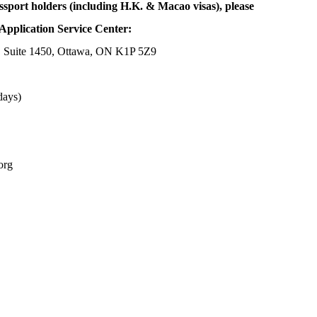
ssport holders (including H.K. & Macao visas), please
Application Service Center:
, Suite 1450, Ottawa, ON K1P 5Z9
days)
org