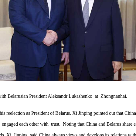
 with Belarusian President Aleksandr Lukashenko at Zhongnanhai.
 reelection as President of Belarus. Xi Jinping pointed out that China
 engaged each other with trust. Noting that China and Belarus share end
lds, Xi Jinping said China always views and develops its relations with