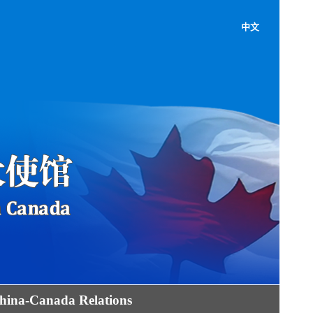
中文
hina-Canada Relations