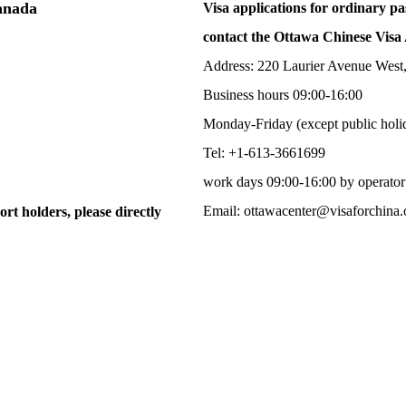
Canada
Visa applications for ordinary pa
contact the Ottawa Chinese Visa 
Address: 220 Laurier Avenue West
Business hours 09:00-16:00
Monday-Friday (except public holi
Tel: +1-613-3661699
work days 09:00-16:00 by operator
Email: ottawacenter@visaforchina.
ort holders, please directly