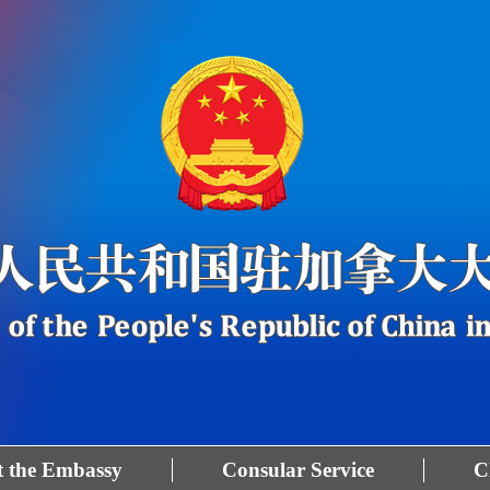
 the Embassy
Consular Service
C