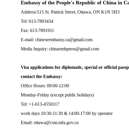
Embassy of the People's Republic of China in 
Address:515 St. Patrick Street, Ottawa, ON K1N 5H3
Tel: 613-7893434
Fax: 613-7891911
E-mail: chineseembassy.ca@gmail.com
Media Inquiry: chinaembpress@gmail.com
Visa applications for diplomatic, special or official passp
contact the Embassy:
Office Hours: 09:00-12:00
Monday-Friday (except public holidays)
Tel: +1-613-4550117
work days 10:30-11:30 & 14:00-17:00 by operator
Email: ottawa@csm.mfa.gov.cn