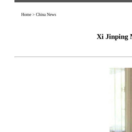
Home
>
China News
Xi Jinping 