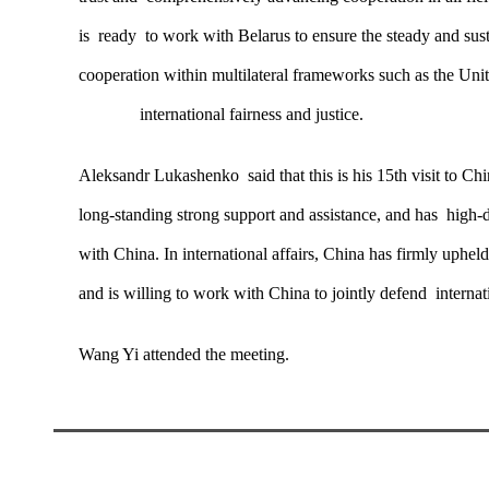
is ready to work with Belarus to ensure the steady and sust
cooperation within multilateral frameworks such as the Un
international fairness and justice.
Aleksandr Lukashenko said that this is his 15th visit to Ch
long-standing strong support and assistance, and has high-
with China. In international affairs, China has firmly uphel
and is willing to work with China to jointly defend internati
Wang Yi attended the meeting.