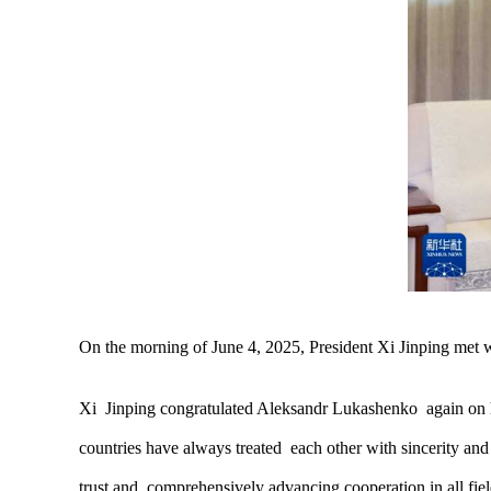
On the morning of June 4, 2025, President Xi Jinping met
Xi Jinping congratulated Aleksandr Lukashenko again on his
countries have always treated each other with sincerity and
trust and comprehensively advancing cooperation in all fie