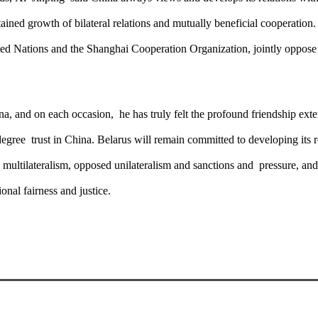
ained growth of bilateral relations and mutually beneficial cooperation
ited Nations and the Shanghai Cooperation Organization, jointly oppos
ina, and on each occasion, he has truly felt the profound friendship ex
degree trust in China. Belarus will remain committed to developing its
d multilateralism, opposed unilateralism and sanctions and pressure, an
onal fairness and justice.