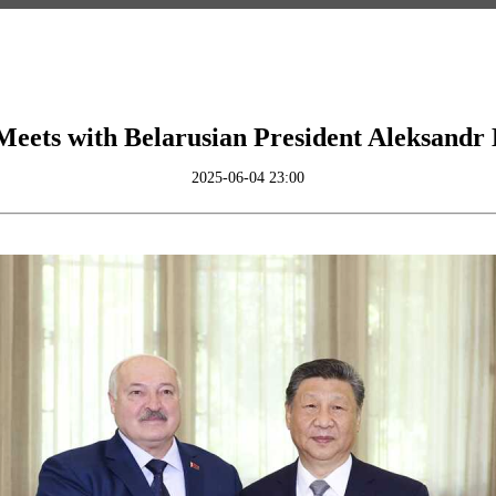
Meets with Belarusian President Aleksand
2025-06-04 23:00