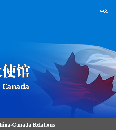
中文
hina-Canada Relations