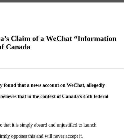
a’s Claim of a WeChat “Information
of Canada
cy found that a news account on WeChat, allegedly
lieves that in the context of Canada’s 45th federal
hat it is simply absurd and unjustified to launch
rmly opposes this and will never accept it.