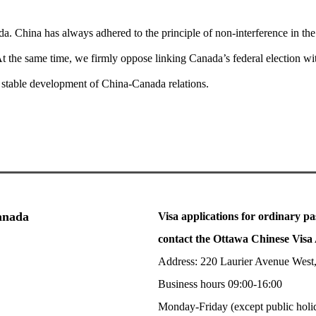
da. China has always adhered to the principle of non-interference in the i
o. At the same time, we firmly oppose linking Canada’s federal election w
d stable development of China-Canada relations.
Canada
Visa applications for ordinary pa
contact the Ottawa Chinese Visa 
Address: 220 Laurier Avenue West
Business hours 09:00-16:00
Monday-Friday (except public holi