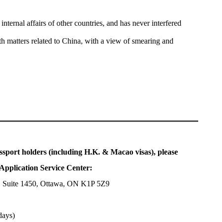
nternal affairs of other countries, and has never interfered
ith matters related to China, with a view of smearing and
ssport holders (including H.K. & Macao visas), please
Application Service Center:
, Suite 1450, Ottawa, ON K1P 5Z9
days)