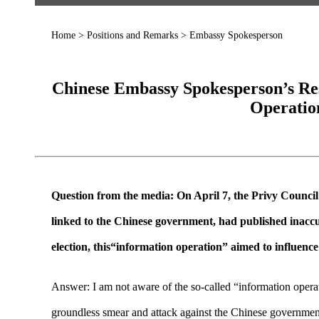
Home
>
Positions and Remarks
>
Embassy Spokesperson
Chinese Embassy Spokesperson’s Re
Operatio
Question from the media: On April 7, the Privy Council
linked to the Chinese government, had published inaccu
election, this“information operation” aimed to influen
Answer: I am not aware of the so-called “information operat
groundless smear and attack against the Chinese government 