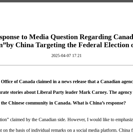
sponse to Media Question Regarding Canad
n”by China Targeting the Federal Election 
2025-04-07 17:21
 Office of Canada claimed in a news release that a Canadian agen
rate stories about Liberal Party leader Mark Carney. The agency be
ce the Chinese community in Canada. What is China’s response?
ion” claimed by the Canadian side. However, I would like to emphasize t
on the basis of individual remarks on a social media platform. China fi