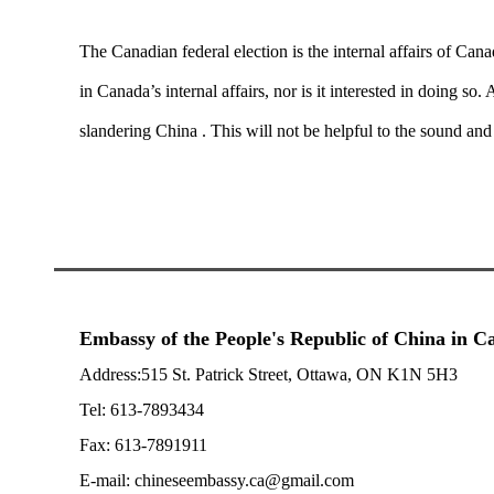
The Canadian federal election is the internal affairs of Cana
in Canada’s internal affairs, nor is it interested in doing s
slandering China . This will not be helpful to the sound an
Embassy of the People's Republic of China in 
Address:515 St. Patrick Street, Ottawa, ON K1N 5H3
Tel: 613-7893434
Fax: 613-7891911
E-mail: chineseembassy.ca@gmail.com