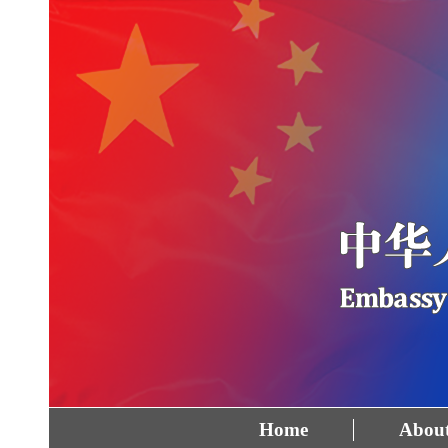
Home
About