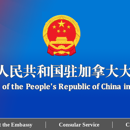
 the Embassy
Consular Service
C