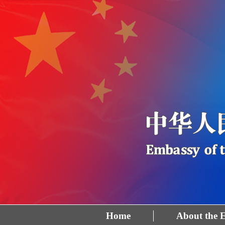
Home
About the 