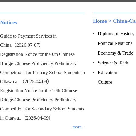
Home
>
China-Ca
Notices
Diplomatic History
Guide to Payment Services in
Political Relations
China（2026-07-07）
Economy & Trade
Registration Notice for the 6th Chinese
Science & Tech
Bridge-Chinese Proficiency Preliminary
Competition for Primary School Students in
Education
Ottawa a..（2026-04-09）
Culture
Registration Notice for the 19th Chinese
Bridge-Chinese Proficiency Preliminary
Competition for Secondary School Students
in Ottawa..（2026-04-09）
more...