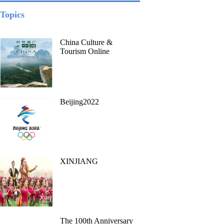
Topics
China Culture &
Tourism Online
Beijing2022
XINJIANG
The 100th Anniversary