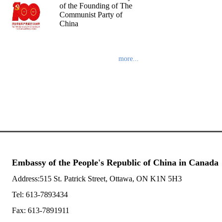
of the Founding of The
Communist Party of
China
more...
Embassy of the People's Republic of China in Canada
Address:515 St. Patrick Street, Ottawa, ON K1N 5H3
Tel: 613-7893434
Fax: 613-7891911