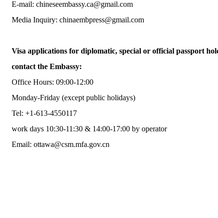
E-mail: chineseembassy.ca@gmail.com
Media Inquiry: chinaembpress@gmail.com
Visa applications for diplomatic, special or official passport hol
contact the Embassy:
Office Hours: 09:00-12:00
Monday-Friday (except public holidays)
Tel: +1-613-4550117
work days 10:30-11:30 & 14:00-17:00 by operator
Email: ottawa@csm.mfa.gov.cn