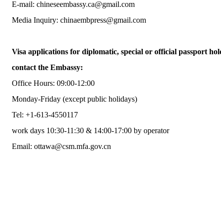
E-mail: chineseembassy.ca@gmail.com
Media Inquiry: chinaembpress@gmail.com
Visa applications for diplomatic, special or official passport hol
contact the Embassy:
Office Hours: 09:00-12:00
Monday-Friday (except public holidays)
Tel: +1-613-4550117
work days 10:30-11:30 & 14:00-17:00 by operator
Email: ottawa@csm.mfa.gov.cn