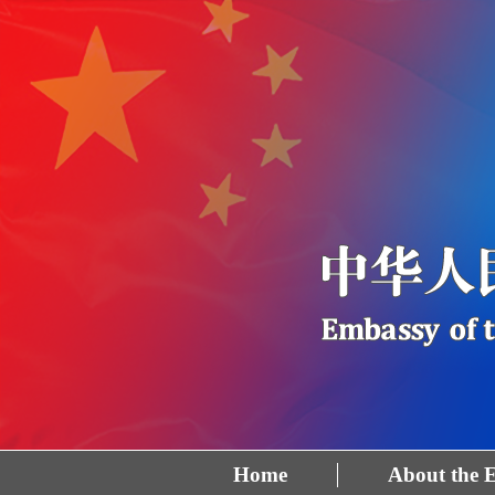
Home
About the 