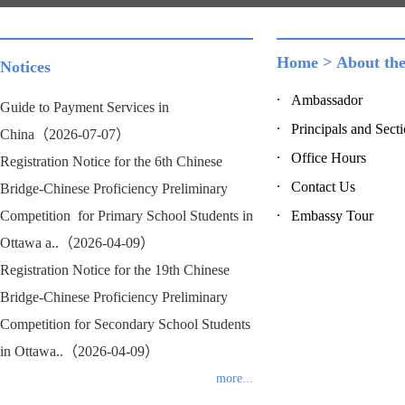
Home
>
About th
Notices
Ambassador
Guide to Payment Services in
Principals and Sect
China（2026-07-07）
Office Hours
Registration Notice for the 6th Chinese
Contact Us
Bridge-Chinese Proficiency Preliminary
Competition for Primary School Students in
Embassy Tour
Ottawa a..（2026-04-09）
Registration Notice for the 19th Chinese
Bridge-Chinese Proficiency Preliminary
Competition for Secondary School Students
in Ottawa..（2026-04-09）
more...