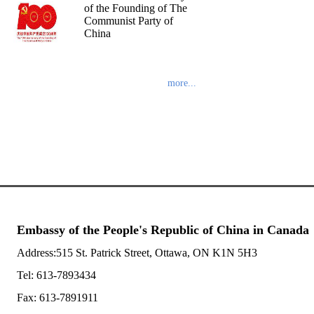
of the Founding of The
Communist Party of
China
more...
Embassy of the People's Republic of China in Canada
Address:515 St. Patrick Street, Ottawa, ON K1N 5H3
Tel: 613-7893434
Fax: 613-7891911