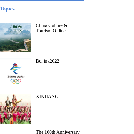
Topics
China Culture &
Tourism Online
Beijing2022
XINJIANG
The 100th Anniversary