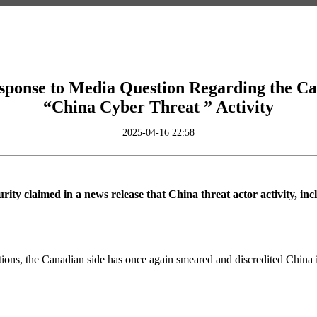
ponse to Media Question Regarding the Can
“China Cyber Threat ” Activity
2025-04-16 22:58
ity claimed in a news release that China threat actor activity, i
ions, the Canadian side has once again smeared and discredited China in