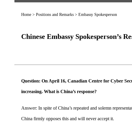
Home
>
Positions and Remarks
>
Embassy Spokesperson
Chinese Embassy Spokesperson’s Res
Question: On April 16, Canadian Centre for Cyber Secur
increasing. What is China’s response?
Answer: In spite of China’s repeated and solemn representat
China firmly opposes this and will never accept it.