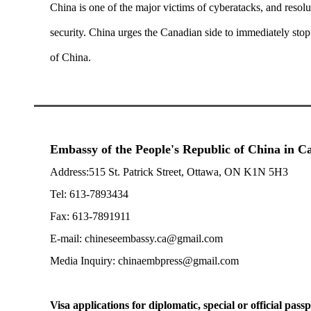
China is one of the major victims of cyberatacks, and resol
security. China urges the Canadian side to immediately stop 
of China.
Embassy of the People's Republic of China in 
Address:515 St. Patrick Street, Ottawa, ON K1N 5H3
Tel: 613-7893434
Fax: 613-7891911
E-mail: chineseembassy.ca@gmail.com
Media Inquiry: chinaembpress@gmail.com
Visa applications for diplomatic, special or official passp