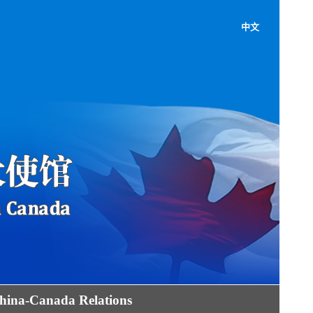
中文
hina-Canada Relations