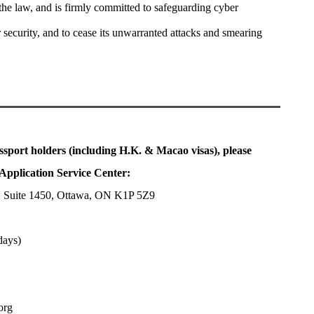
the law, and is firmly committed to safeguarding cyber
r security, and to cease its unwarranted attacks and smearing
ssport holders (including H.K. & Macao visas), please
Application Service Center:
, Suite 1450, Ottawa, ON K1P 5Z9
days)
org