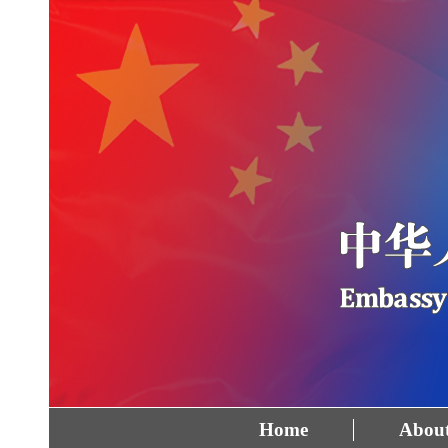
Home
About