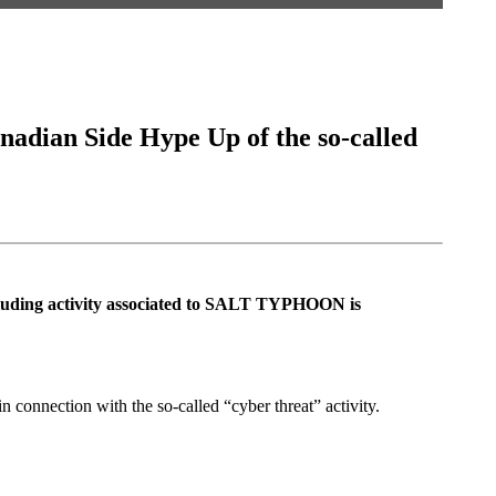
adian Side Hype Up of the so-called
ncluding activity associated to SALT TYPHOON is
 connection with the so-called “cyber threat” activity.