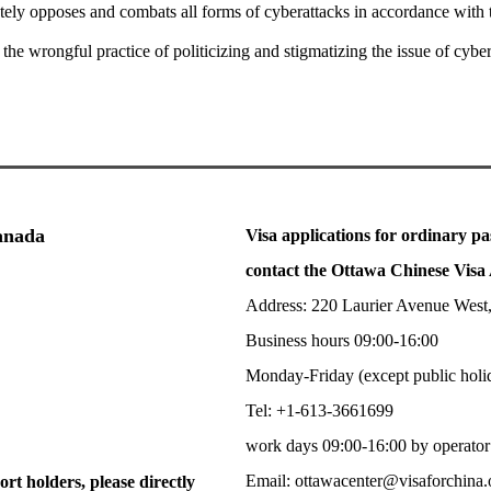
utely opposes and combats all forms of cyberattacks in accordance with 
the wrongful practice of politicizing and stigmatizing the issue of cybe
Canada
Visa applications for ordinary pa
contact the Ottawa Chinese Visa 
Address: 220 Laurier Avenue West
Business hours 09:00-16:00
Monday-Friday (except public holi
Tel: +1-613-3661699
work days 09:00-16:00 by operator
Email: ottawacenter@visaforchina.
ort holders, please directly