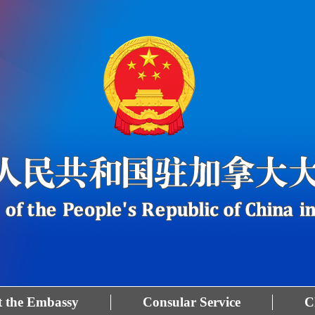
 the Embassy
Consular Service
C