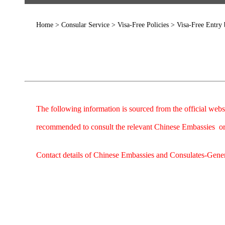
Home
>
Consular Service
>
Visa-Free Policies
>
Visa-Free Entry
The following information is sourced from the official webs
recommended to consult the relevant Chinese Embassies or 
Contact details of Chinese Embassies and Consulates-Genera