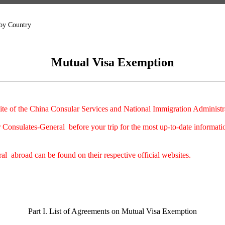
 by Country
Mutual Visa Exemption
ite of the China Consular Services and National Immigration Administrati
Consulates-General before your trip for the most up-to-date informati
l abroad can be found on their respective official websites.
Part I. List of Agreements on Mutual Visa Exemption