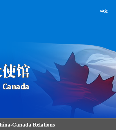
中文
hina-Canada Relations