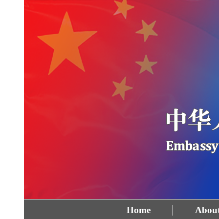
Home
About