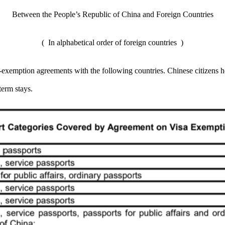
Between the People’s Republic of China and Foreign Countries
( In alphabetical order of foreign countries )
exemption agreements with the following countries. Chinese citizens ho
term stays.