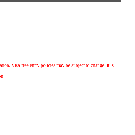
on. Visa-free entry policies may be subject to change. It is
on.