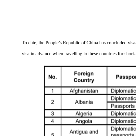
To date, the People’s Republic of China has concluded visa-
visa in advance when travelling to these countries for short-