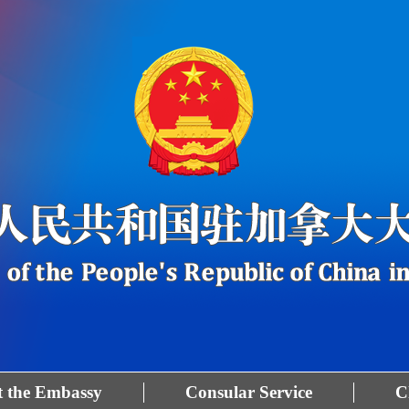
 the Embassy
Consular Service
C