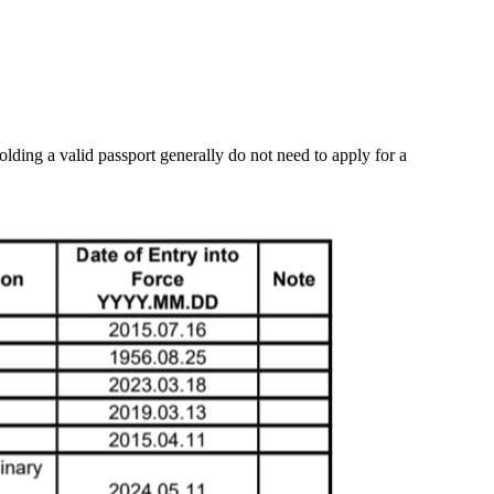
lding a valid passport generally do not need to apply for a