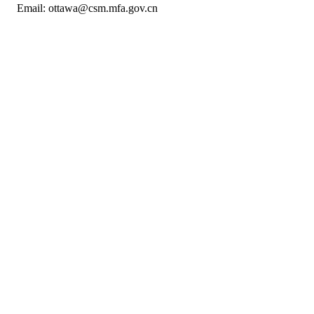
Email: ottawa@csm.mfa.gov.cn