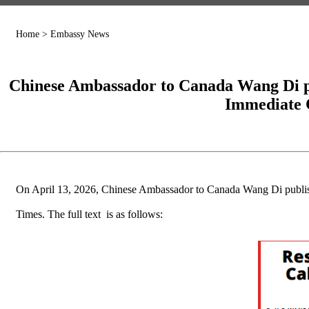
Home
>
Embassy News
Chinese Ambassador to Canada Wang Di publ
Immediate C
On April 13, 2026, Chinese Ambassador to Canada Wang Di published
Times. The full text is as follows: