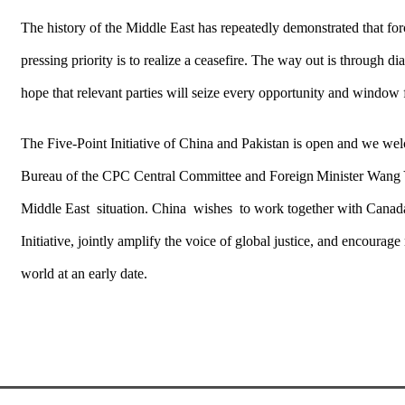
The history of the Middle East has repeatedly demonstrated that forc
pressing priority is to realize a ceasefire. The way out is through 
hope that relevant parties will seize every opportunity and window f
The Five-Point Initiative of China and Pakistan is open and we welc
Bureau of the CPC Central Committee and Foreign Minister Wang Yi
Middle East situation. China wishes to work together with Canada a
Initiative, jointly amplify the voice of global justice, and encourage 
world at an early date.