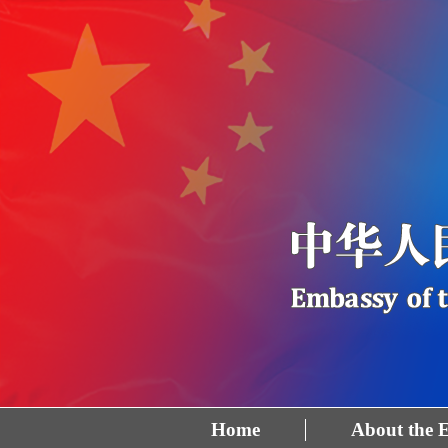
Home
About the 