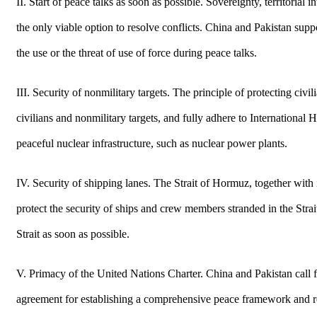
II. Start of peace talks as soon as possible. Sovereignty, territoria
the only viable option to resolve conflicts. China and Pakistan suppor
the use or the threat of use of force during peace talks.
III. Security of nonmilitary targets. The principle of protecting civi
civilians and nonmilitary targets, and fully adhere to International
peaceful nuclear infrastructure, such as nuclear power plants.
IV. Security of shipping lanes. The Strait of Hormuz, together with 
protect the security of ships and crew members stranded in the Stra
Strait as soon as possible.
V. Primacy of the United Nations Charter. China and Pakistan call for
agreement for establishing a comprehensive peace framework and rea