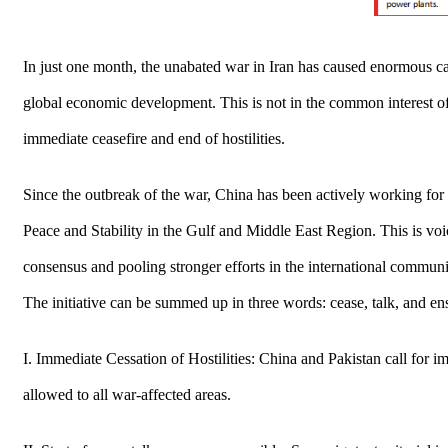
In just one month, the unabated war in Iran has caused enormous casu
global economic development. This is not in the common interest of 
immediate ceasefire and end of hostilities.
Since the outbreak of the war, China has been actively working for
Peace and Stability in the Gulf and Middle East Region. This is voi
consensus and pooling stronger efforts in the international communit
The initiative can be summed up in three words: cease, talk, and en
I. Immediate Cessation of Hostilities: China and Pakistan call for i
allowed to all war-affected areas.