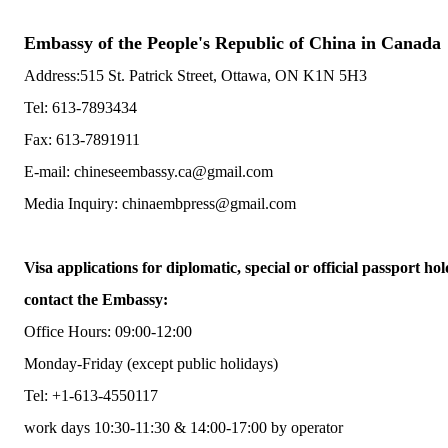
Embassy of the People's Republic of China in Canada
Address:515 St. Patrick Street, Ottawa, ON K1N 5H3
Tel: 613-7893434
Fax: 613-7891911
E-mail: chineseembassy.ca@gmail.com
Media Inquiry: chinaembpress@gmail.com
Visa applications for diplomatic, special or official passport hol
contact the Embassy:
Office Hours: 09:00-12:00
Monday-Friday (except public holidays)
Tel: +1-613-4550117
work days 10:30-11:30 & 14:00-17:00 by operator