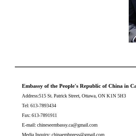
Embassy of the People's Republic of China in 
Address:515 St. Patrick Street, Ottawa, ON K1N 5H3
Tel: 613-7893434
Fax: 613-7891911
E-mail: chineseembassy.ca@gmail.com
Media Inquiry: chinaembpress@gmail.com