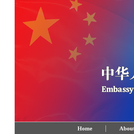
Home
About