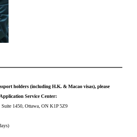
ssport holders (including H.K. & Macao visas), please
Application Service Center:
, Suite 1450, Ottawa, ON K1P 5Z9
days)