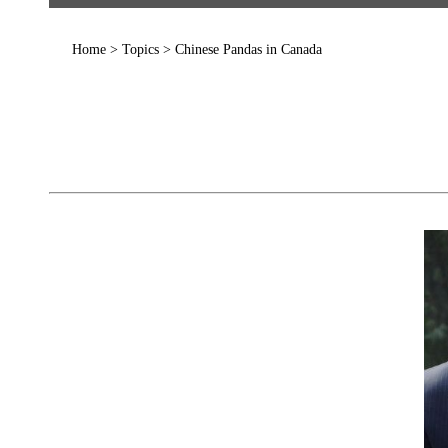
Home
>
Topics
>
Chinese Pandas in Canada