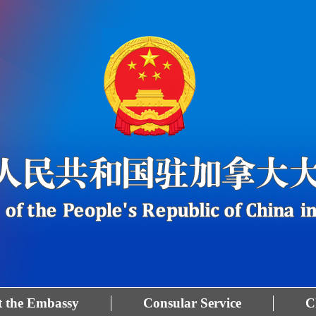
 the Embassy
Consular Service
C