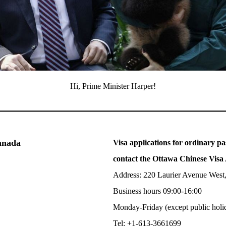
Hi, Prime Minister Harper!
Canada
Visa applications for ordinary pa
contact the Ottawa Chinese Visa 
Address: 220 Laurier Avenue West
Business hours 09:00-16:00
Monday-Friday (except public holi
Tel: +1-613-3661699