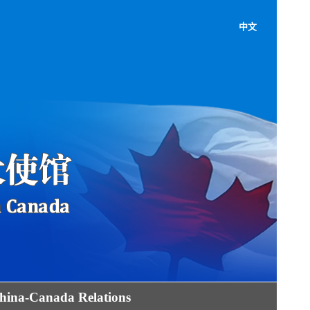
中文
hina-Canada Relations