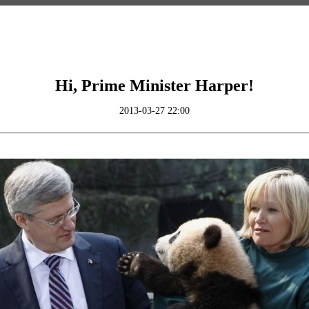
Hi, Prime Minister Harper!
2013-03-27 22:00