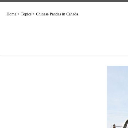
Home
>
Topics
>
Chinese Pandas in Canada