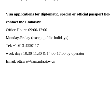
Visa applications for diplomatic, special or official passport hol
contact the Embassy:
Office Hours: 09:00-12:00
Monday-Friday (except public holidays)
Tel: +1-613-4550117
work days 10:30-11:30 & 14:00-17:00 by operator
Email: ottawa@csm.mfa.gov.cn