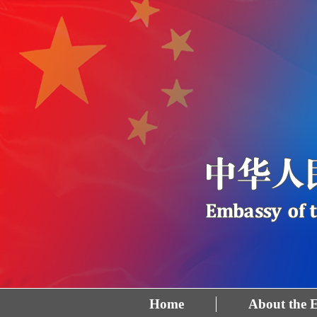
Home
About the 