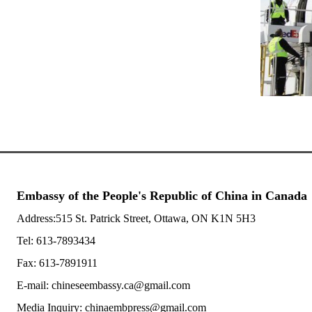
Embassy of the People's Republic of China in Canada
Address:515 St. Patrick Street, Ottawa, ON K1N 5H3
Tel: 613-7893434
Fax: 613-7891911
E-mail: chineseembassy.ca@gmail.com
Media Inquiry: chinaembpress@gmail.com